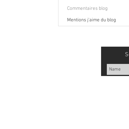
Commentaires blog
Mentions j'aime du blog
S