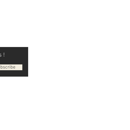
 !
bscribe