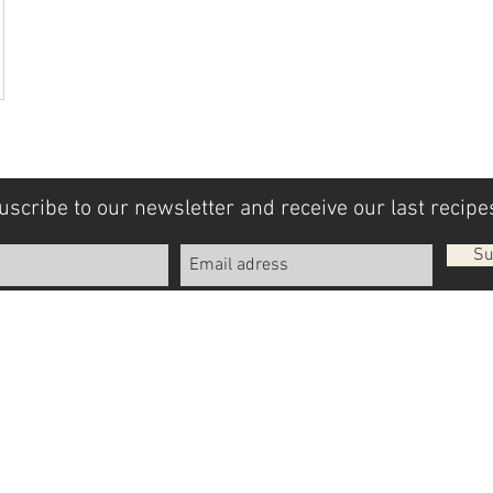
uscribe to our newsletter and receive our last recipes
Su
Legal Notices
General terms and conditions
© 2018 by Olio Donato. Created with
Wix.com