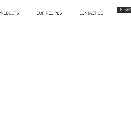
E-SH
PRODUCTS
OUR RECIPES
CONTACT US