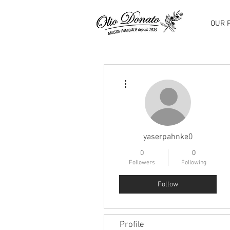
OUR 
More actions
yaserpahnke0
0
0
Followers
Following
Follow
Profile