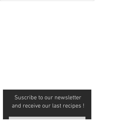
Suscribe to our newsletter
and receive our last recipes !